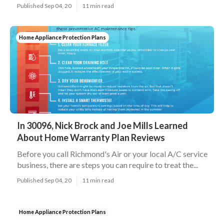
Published Sep 04, 20
11 min read
Home Appliance Protection Plans
In 30096, Nick Brock and Joe Mills Learned
About Home Warranty Plan Reviews
Before you call Richmond's Air or your local A/C service
business, there are steps you can require to treat the...
Published Sep 04, 20
11 min read
Home Appliance Protection Plans