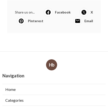
Share us on...
Facebook
X
Pinterest
Email
Hb
Navigation
Home
Categories