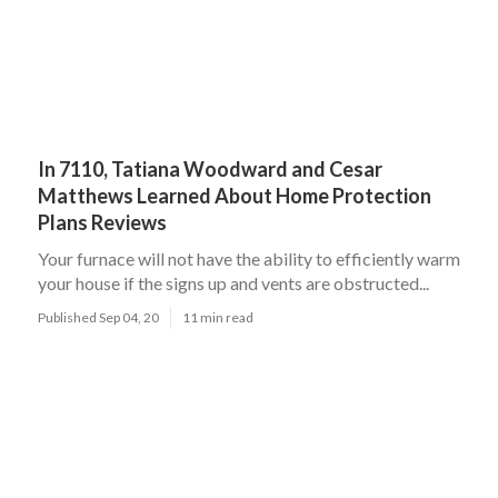
In 7110, Tatiana Woodward and Cesar
Matthews Learned About Home Protection
Plans Reviews
Your furnace will not have the ability to efficiently warm
your house if the signs up and vents are obstructed...
Published Sep 04, 20
11 min read