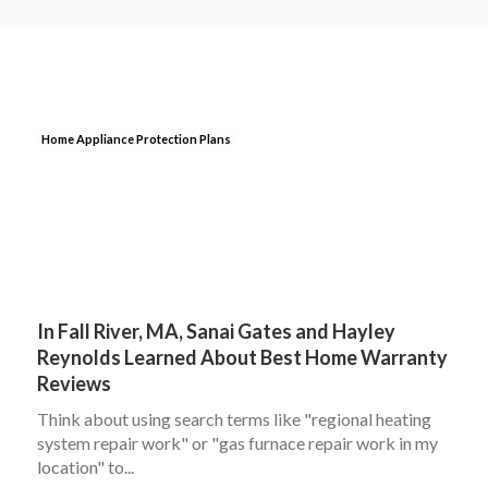
Home Appliance Protection Plans
In Fall River, MA, Sanai Gates and Hayley
Reynolds Learned About Best Home Warranty
Reviews
Think about using search terms like "regional heating
system repair work" or "gas furnace repair work in my
location" to...