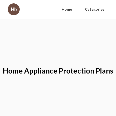
Hb
Home
Categories
Home Appliance Protection Plans