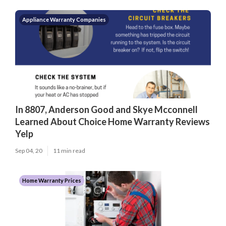
Appliance Warranty Companies
In 8807, Anderson Good and Skye Mcconnell
Learned About Choice Home Warranty Reviews
Yelp
Sep 04, 20
11 min read
Home Warranty Prices