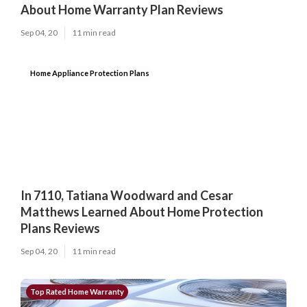
About Home Warranty Plan Reviews
Sep 04, 20
11 min read
Home Appliance Protection Plans
In 7110, Tatiana Woodward and Cesar
Matthews Learned About Home Protection
Plans Reviews
Sep 04, 20
11 min read
Top Rated Home Warranty