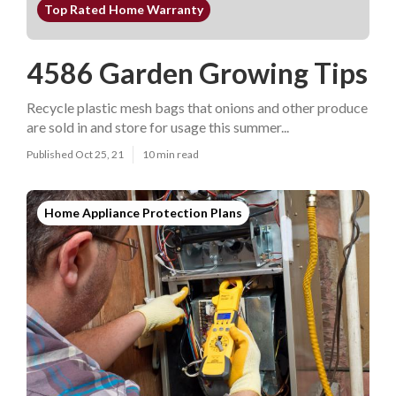
Top Rated Home Warranty
4586 Garden Growing Tips
Recycle plastic mesh bags that onions and other produce
are sold in and store for usage this summer...
Published Oct 25, 21
10 min read
Home Appliance Protection Plans