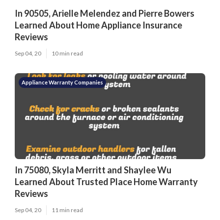
In 90505, Arielle Melendez and Pierre Bowers
Learned About Home Appliance Insurance
Reviews
Sep 04, 20
10 min read
Appliance Warranty Companies
In 75080, Skyla Merritt and Shaylee Wu
Learned About Trusted Place Home Warranty
Reviews
Sep 04, 20
11 min read