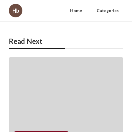
Hb
Home
Categories
Read Next