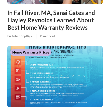
In Fall River, MA, Sanai Gates and
Hayley Reynolds Learned About
Best Home Warranty Reviews
Published Sep 04, 20
11 min read
Home Warranty Prices