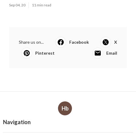
Sep 04, 20
11 min read
Share us on...
Facebook
X
Pinterest
Email
Hb
Navigation