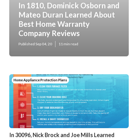
In 1810, Dominick Osborn and
Mateo Duran Learned About
Best Home Warranty
Company Reviews
Published Sep 04, 20
11 min read
Home Appliance Protection Plans
In 30096, Nick Brock and Joe Mills Learned