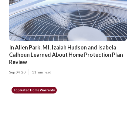
In Allen Park, MI, Izaiah Hudson and Isabela
Calhoun Learned About Home Protection Plan
Review
Sep 04, 20
11 min read
Top Rated Home Warranty