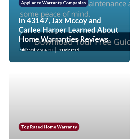
Appliance Warranty Companies
In 43147, Jax Mccoy and
Carlee Harper Learned About
Home Warranties Reviews
Published Sep 04, 20
11 min read
Top Rated Home Warranty