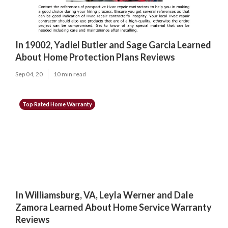
In 19002, Yadiel Butler and Sage Garcia Learned
About Home Protection Plans Reviews
Sep 04, 20
10 min read
Top Rated Home Warranty
In Williamsburg, VA, Leyla Werner and Dale
Zamora Learned About Home Service Warranty
Reviews