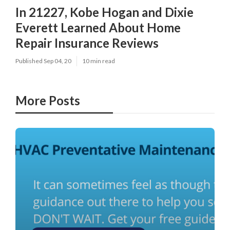
In 21227, Kobe Hogan and Dixie
Everett Learned About Home
Repair Insurance Reviews
Published Sep 04, 20
10 min read
More Posts