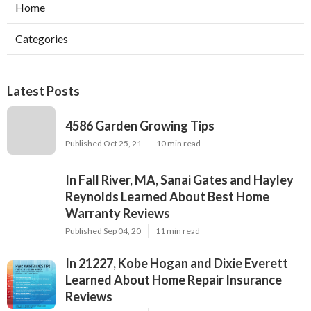
Home
Categories
Latest Posts
4586 Garden Growing Tips
Published Oct 25, 21
10 min read
In Fall River, MA, Sanai Gates and Hayley
Reynolds Learned About Best Home
Warranty Reviews
Published Sep 04, 20
11 min read
In 21227, Kobe Hogan and Dixie Everett
Learned About Home Repair Insurance
Reviews